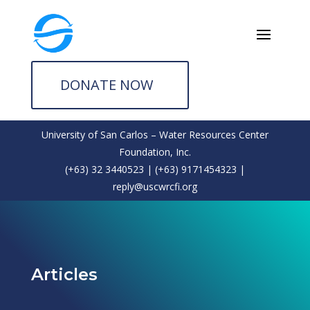
DONATE NOW
University of San Carlos – Water Resources Center
Foundation, Inc.
(+63) 32 3440523 | (+63) 9171454323 |
reply@uscwrcfi.org
Articles