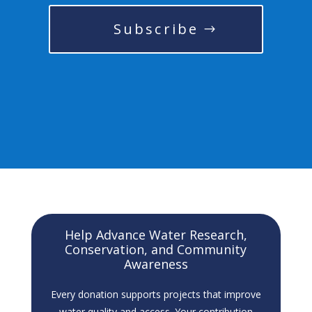
Subscribe
Help Advance Water Research,
Conservation, and Community
Awareness
Every donation supports projects that improve
water quality and access. Your contribution