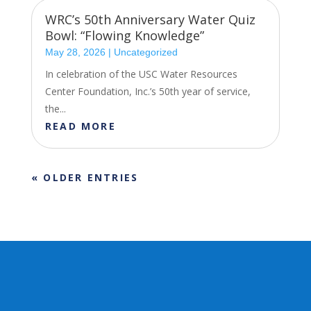
WRC’s 50th Anniversary Water Quiz
Bowl: “Flowing Knowledge”
May 28, 2026
|
Uncategorized
In celebration of the USC Water Resources
Center Foundation, Inc.’s 50th year of service,
the...
READ MORE
« OLDER ENTRIES