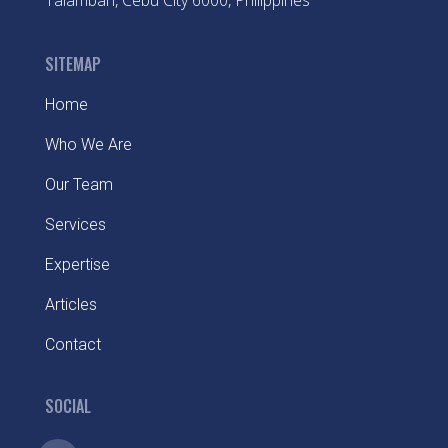
Talamban, Cebu City 6000, Philippines
SITEMAP
Home
Who We Are
Our Team
Services
Expertise
Articles
Contact
SOCIAL