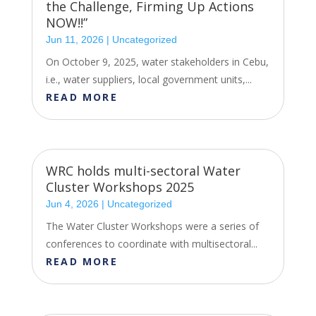
the Challenge, Firming Up Actions
NOW!!”
Jun 11, 2026
|
Uncategorized
On October 9, 2025, water stakeholders in Cebu,
i.e., water suppliers, local government units,...
READ MORE
WRC holds multi-sectoral Water
Cluster Workshops 2025
Jun 4, 2026
|
Uncategorized
The Water Cluster Workshops were a series of
conferences to coordinate with multisectoral...
READ MORE