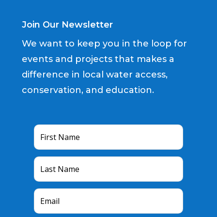
Join Our Newsletter
We want to keep you in the loop for
events and projects that makes a
difference in local water access,
conservation, and education.