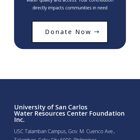
directly impacts communities in need
Donate Now
University of San Carlos
Water Resources Center Foundation
Inc.
USC Talamban Campus, Gov. M. Cuenco Ave.,