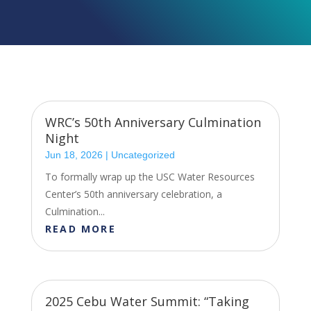
WRC’s 50th Anniversary Culmination
Night
Jun 18, 2026
|
Uncategorized
To formally wrap up the USC Water Resources
Center’s 50th anniversary celebration, a
Culmination...
READ MORE
2025 Cebu Water Summit: “Taking